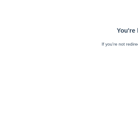
You're 
If you're not redir